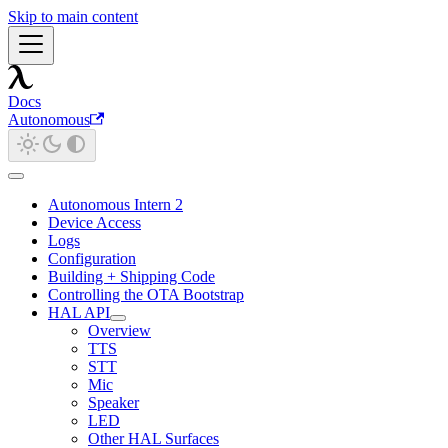
Skip to main content
Docs
Autonomous
Autonomous Intern 2
Device Access
Logs
Configuration
Building + Shipping Code
Controlling the OTA Bootstrap
HAL API
Overview
TTS
STT
Mic
Speaker
LED
Other HAL Surfaces