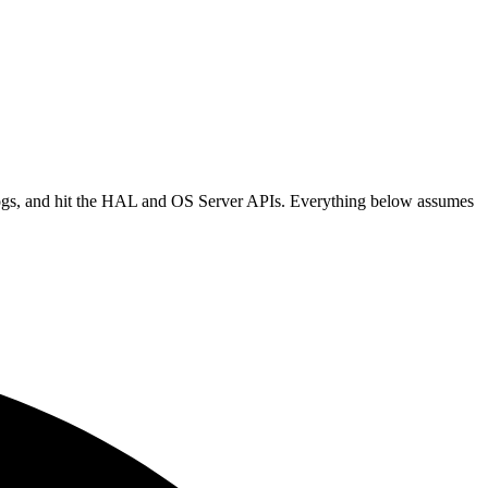
logs, and hit the HAL and OS Server APIs. Everything below assumes