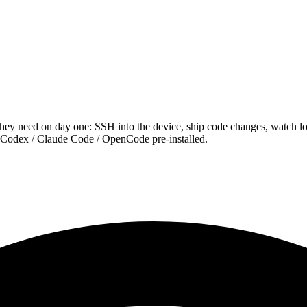
hey need on day one: SSH into the device, ship code changes, watch 
odex / Claude Code / OpenCode pre-installed.