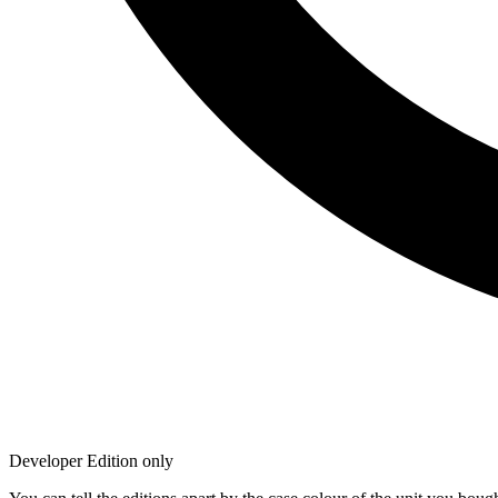
Developer Edition only