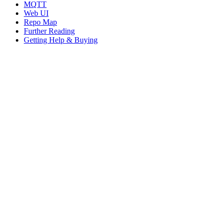
MQTT
Web UI
Repo Map
Further Reading
Getting Help & Buying