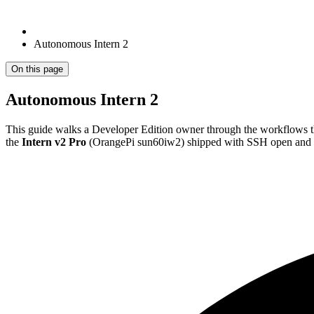
Autonomous Intern 2
On this page
Autonomous Intern 2
This guide walks a Developer Edition owner through the workflows t
the
Intern v2 Pro
(OrangePi sun60iw2) shipped with SSH open and C